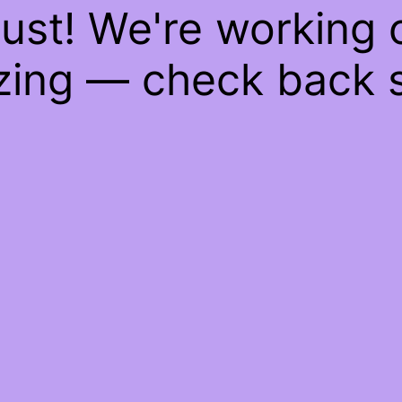
ust! We're working
ing — check back 