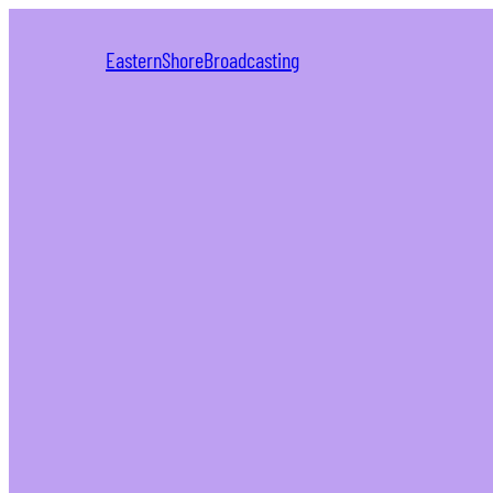
EasternShoreBroadcasting