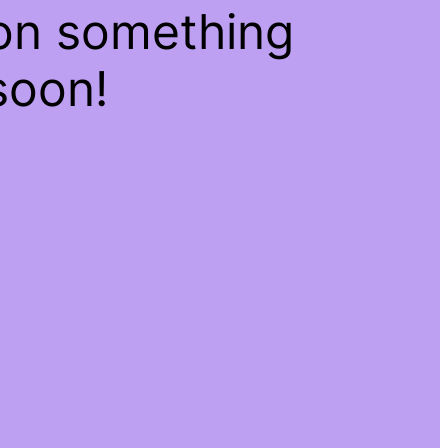
 on something
soon!