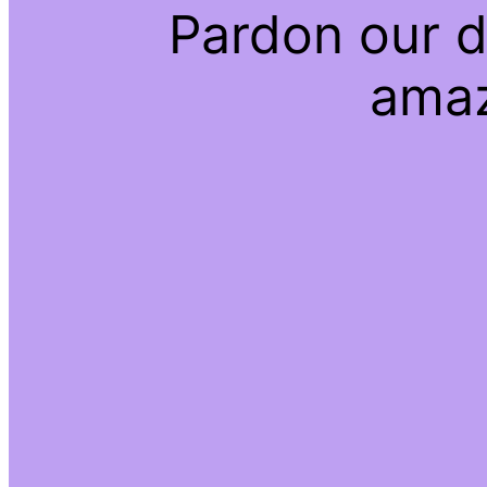
Pardon our d
amaz